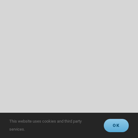
This website uses cookies and third party
OK
services.