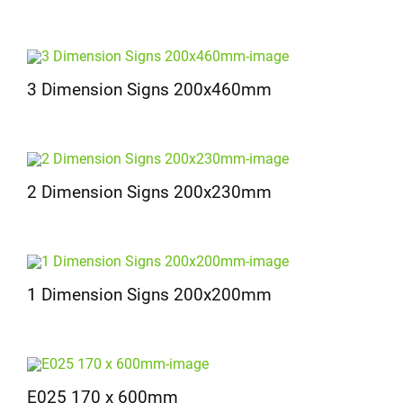
3 Dimension Signs 200x460mm
2 Dimension Signs 200x230mm
1 Dimension Signs 200x200mm
E025 170 x 600mm