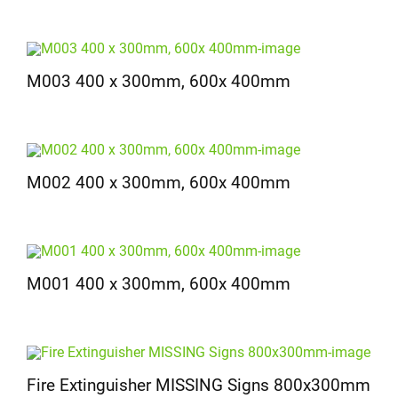
M003 400 x 300mm, 600x 400mm
M002 400 x 300mm, 600x 400mm
M001 400 x 300mm, 600x 400mm
Fire Extinguisher MISSING Signs 800x300mm