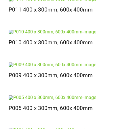
P011 400 x 300mm, 600x 400mm
P010 400 x 300mm, 600x 400mm
P009 400 x 300mm, 600x 400mm
P005 400 x 300mm, 600x 400mm