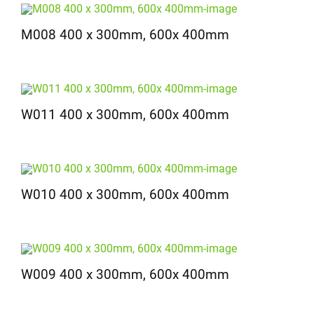
M008 400 x 300mm, 600x 400mm
W011 400 x 300mm, 600x 400mm
W010 400 x 300mm, 600x 400mm
W009 400 x 300mm, 600x 400mm