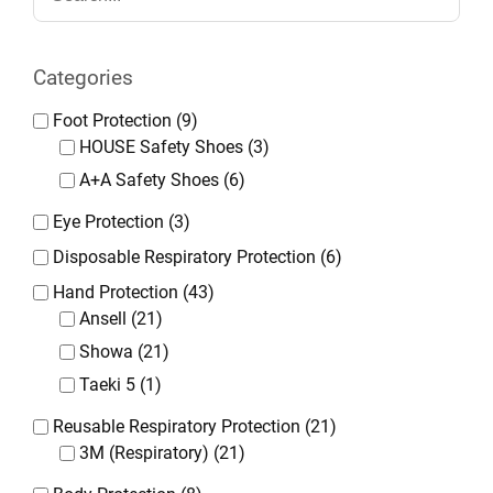
Categories
Foot Protection
(9)
HOUSE Safety Shoes
(3)
A+A Safety Shoes
(6)
Eye Protection
(3)
Disposable Respiratory Protection
(6)
Hand Protection
(43)
Ansell
(21)
Showa
(21)
Taeki 5
(1)
Reusable Respiratory Protection
(21)
3M (Respiratory)
(21)