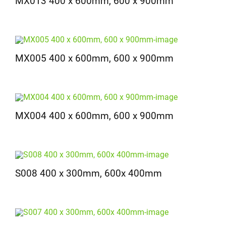
MX013 400 x 600mm, 600 x 900mm
MX005 400 x 600mm, 600 x 900mm
MX004 400 x 600mm, 600 x 900mm
S008 400 x 300mm, 600x 400mm