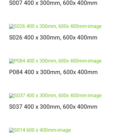
S007 400 x 300mm, 600x 400mm
S026 400 x 300mm, 600x 400mm
P084 400 x 300mm, 600x 400mm
S037 400 x 300mm, 600x 400mm