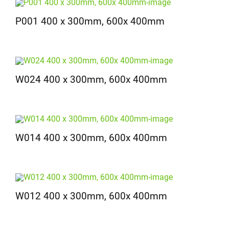
P001 400 x 300mm, 600x 400mm
W024 400 x 300mm, 600x 400mm
W014 400 x 300mm, 600x 400mm
W012 400 x 300mm, 600x 400mm