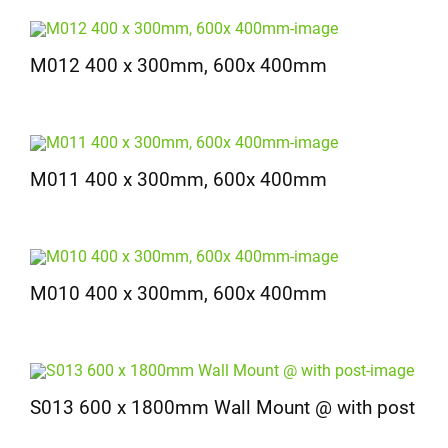
M012 400 x 300mm, 600x 400mm
M011 400 x 300mm, 600x 400mm
M010 400 x 300mm, 600x 400mm
S013 600 x 1800mm Wall Mount @ with post