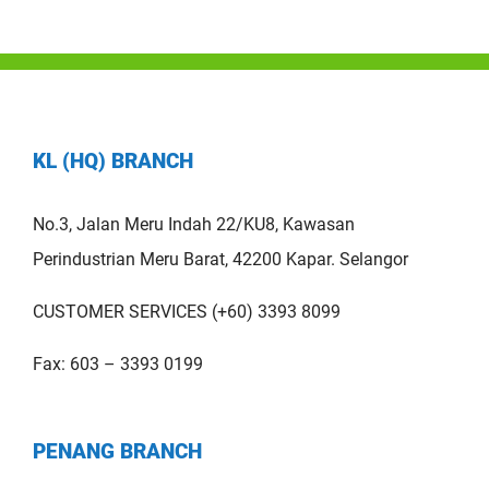
KL (HQ) BRANCH
No.3, Jalan Meru Indah 22/KU8, Kawasan
Perindustrian Meru Barat, 42200 Kapar. Selangor
CUSTOMER SERVICES (+60) 3393 8099
Fax: 603 – 3393 0199
PENANG BRANCH