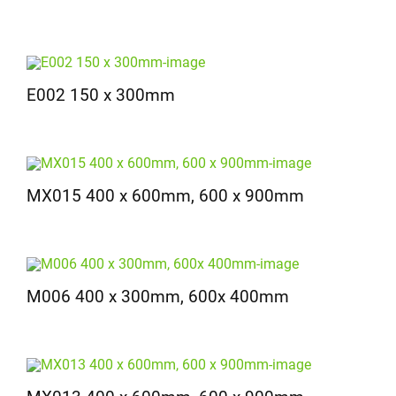
E002 150 x 300mm
MX015 400 x 600mm, 600 x 900mm
M006 400 x 300mm, 600x 400mm