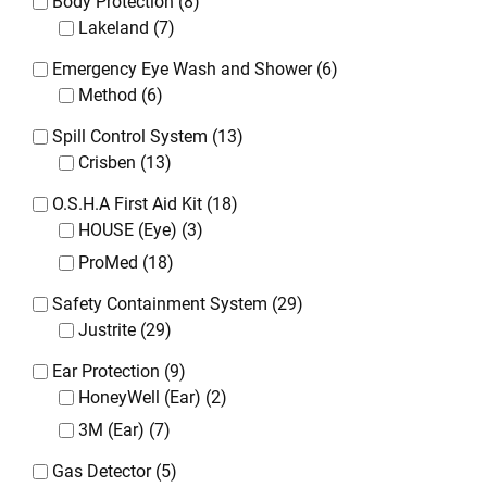
Body Protection
(8)
Lakeland
(7)
Emergency Eye Wash and Shower
(6)
Method
(6)
Spill Control System
(13)
Crisben
(13)
O.S.H.A First Aid Kit
(18)
HOUSE (Eye)
(3)
ProMed
(18)
Safety Containment System
(29)
Justrite
(29)
Ear Protection
(9)
HoneyWell (Ear)
(2)
3M (Ear)
(7)
Gas Detector
(5)