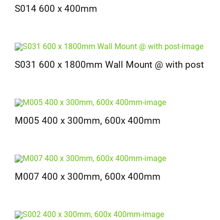
S014 600 x 400mm
S031 600 x 1800mm Wall Mount @ with post
M005 400 x 300mm, 600x 400mm
M007 400 x 300mm, 600x 400mm