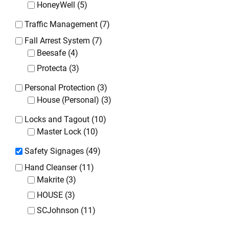
HoneyWell
(5)
Traffic Management
(7)
Fall Arrest System
(7)
Beesafe
(4)
Protecta
(3)
Personal Protection
(3)
House (Personal)
(3)
Locks and Tagout
(10)
Master Lock
(10)
Safety Signages
(49)
Hand Cleanser
(11)
Makrite
(3)
HOUSE
(3)
SCJohnson
(11)