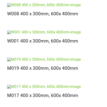
W008 400 x 300mm, 600x 400mm
W001 400 x 300mm, 600x 400mm
M019 400 x 300mm, 600x 400mm
M017 400 x 300mm, 600x 400mm