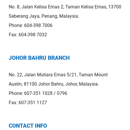
No. 8, Jalan Kelisa Emas 2, Taman Kelisa Emas, 13700
Seberang Jaya, Penang, Malaysia.
Phone: 604-398 7006
Fax: 604-398 7032
JOHOR BAHRU BRANCH
No. 22, Jalan Mutiara Emas 5/21, Taman Mount
Austin, 81100 Johor Bahru, Johor, Malaysia.
Phone: 607-351 1028 / 0796
Fax: 607-351 1127
CONTACT INFO