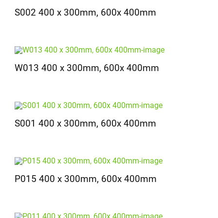
S002 400 x 300mm, 600x 400mm
W013 400 x 300mm, 600x 400mm
S001 400 x 300mm, 600x 400mm
P015 400 x 300mm, 600x 400mm