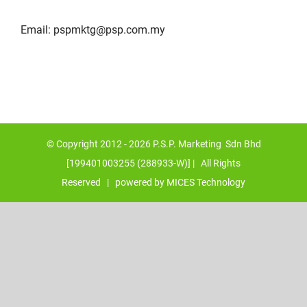
Email:
pspmktg@psp.com.my
© Copyright 2012 -
2026 P.S.P. Marketing Sdn Bhd
[199401003255 (288933-W)] | All Rights
Reserved | powered by
MICES Technology