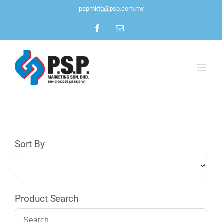
Skip
pspmktg@psp.com.my
to
Facebook
Email
content
Sort By
Product Search