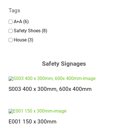
Tags
A+A
(6)
Safety Shoes
(8)
House
(3)
Safety Signages
S003 400 x 300mm, 600x 400mm
E001 150 x 300mm