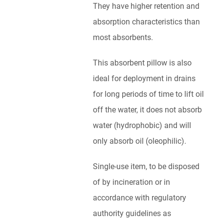
They have higher retention and
absorption characteristics than
most absorbents.
This absorbent pillow is also
ideal for deployment in drains
for long periods of time to lift oil
off the water, it does not absorb
water (hydrophobic) and will
only absorb oil (oleophilic).
Single-use item, to be disposed
of by incineration or in
accordance with regulatory
authority guidelines as