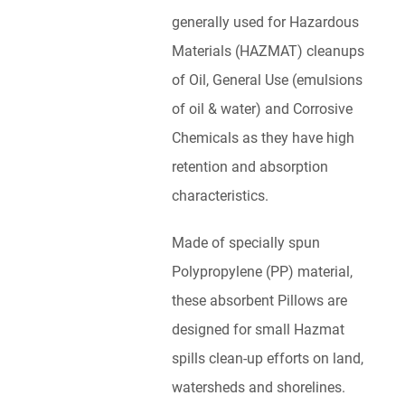
generally used for Hazardous
Materials (HAZMAT) cleanups
of Oil, General Use (emulsions
of oil & water) and Corrosive
Chemicals as they have high
retention and absorption
characteristics.
Made of specially spun
Polypropylene (PP) material,
these absorbent Pillows are
designed for small Hazmat
spills clean-up efforts on land,
watersheds and shorelines.