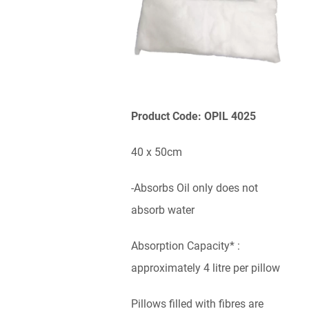
Product Code: OPIL 4025
40 x 50cm
-Absorbs Oil only does not
absorb water
Absorption Capacity* :
approximately 4 litre per pillow
Pillows filled with fibres are