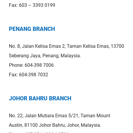
Fax: 603 – 3393 0199
PENANG BRANCH
No. 8, Jalan Kelisa Emas 2, Taman Kelisa Emas, 13700
Seberang Jaya, Penang, Malaysia.
Phone: 604-398 7006
Fax: 604-398 7032
JOHOR BAHRU BRANCH
No. 22, Jalan Mutiara Emas 5/21, Taman Mount
Austin, 81100 Johor Bahru, Johor, Malaysia.