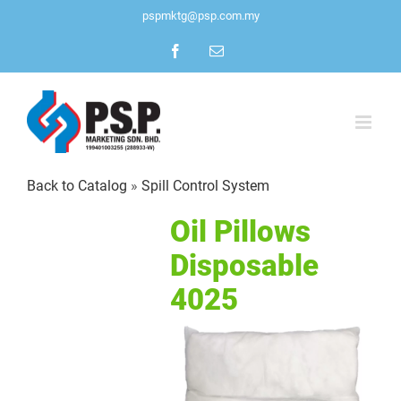
Skip
pspmktg@psp.com.my
to
Facebook
Email
content
Back to Catalog
Spill Control System
Oil Pillows
Disposable
4025