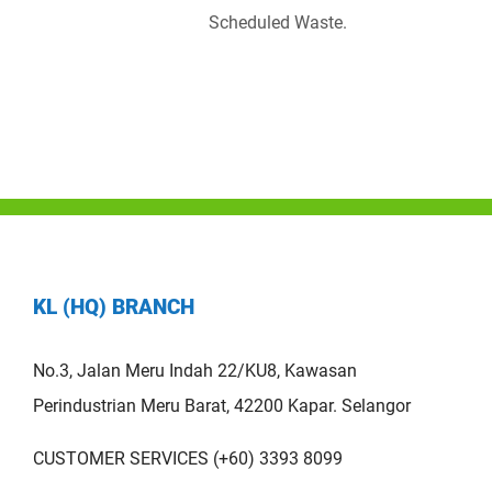
Scheduled Waste.
KL (HQ) BRANCH
No.3, Jalan Meru Indah 22/KU8, Kawasan
Perindustrian Meru Barat, 42200 Kapar. Selangor
CUSTOMER SERVICES (+60) 3393 8099