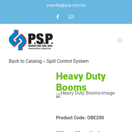
Skip
pspmktg@psp.com.my
to
Facebook
Email
content
Back to Catalog
Spill Control System
Heavy Duty
Booms
Product Code: OBE200