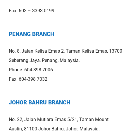
Fax: 603 – 3393 0199
PENANG BRANCH
No. 8, Jalan Kelisa Emas 2, Taman Kelisa Emas, 13700
Seberang Jaya, Penang, Malaysia.
Phone: 604-398 7006
Fax: 604-398 7032
JOHOR BAHRU BRANCH
No. 22, Jalan Mutiara Emas 5/21, Taman Mount
Austin, 81100 Johor Bahru, Johor, Malaysia.