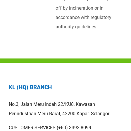
off by incineration or in
accordance with regulatory
authority guidelines.
KL (HQ) BRANCH
No.3, Jalan Meru Indah 22/KU8, Kawasan
Perindustrian Meru Barat, 42200 Kapar. Selangor
CUSTOMER SERVICES (+60) 3393 8099