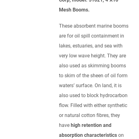
Mesh Booms.
These absorbent marine booms
are for oil spill containment in
lakes, estuaries, and sea with
very low wave height. They are
also used as skimming booms
to skim of the sheen of oil form
waters’ surface. On land, it is
also used to block hydrocarbon
flow. Filled with either synthetic
or natural cotton fibres, they
have
high retention and
absorption characteristics
on