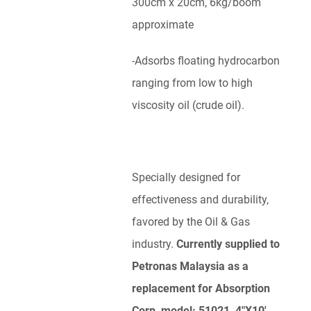
300cm x 20cm, 6kg/boom
approximate
-Adsorbs floating hydrocarbon
ranging from low to high
viscosity oil (crude oil).
Specially designed for
effectiveness and durability,
favored by the Oil & Gas
industry.
Currently supplied to
Petronas Malaysia as a
replacement for Absorption
Corp, model: 51021, 4″X10′