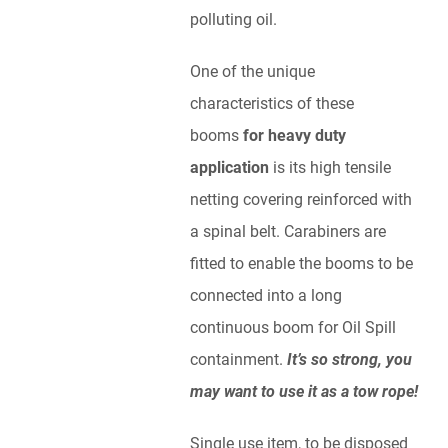
polluting oil.
One of the unique
characteristics of these
booms
for heavy duty
application
is its high tensile
netting covering reinforced with
a spinal belt. Carabiners are
fitted to enable the booms to be
connected into a long
continuous boom for Oil Spill
containment.
It’s so strong, you
may want to use it as a tow rope!
Single use item, to be disposed