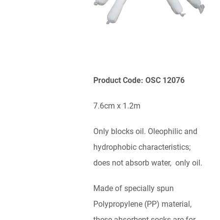
Product Code: OSC 12076
7.6cm x 1.2m
Only blocks oil. Oleophilic and
hydrophobic characteristics;
does not absorb water, only oil.
Made of specially spun
Polypropylene (PP) material,
these absorbent socks are for