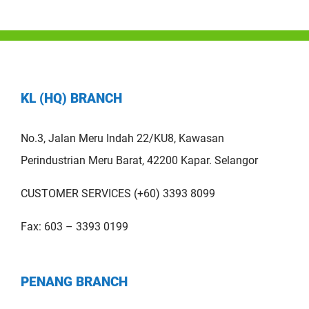
KL (HQ) BRANCH
No.3, Jalan Meru Indah 22/KU8, Kawasan
Perindustrian Meru Barat, 42200 Kapar. Selangor
CUSTOMER SERVICES (+60) 3393 8099
Fax: 603 – 3393 0199
PENANG BRANCH