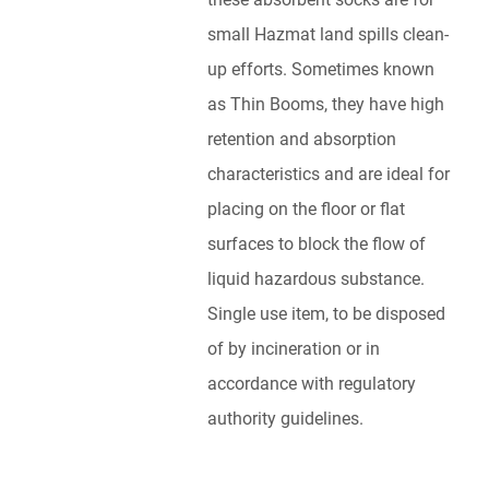
small Hazmat land spills clean-
up efforts. Sometimes known
as Thin Booms, they have high
retention and absorption
characteristics and are ideal for
placing on the floor or flat
surfaces to block the flow of
liquid hazardous substance.
Single use item, to be disposed
of by incineration or in
accordance with regulatory
authority guidelines.