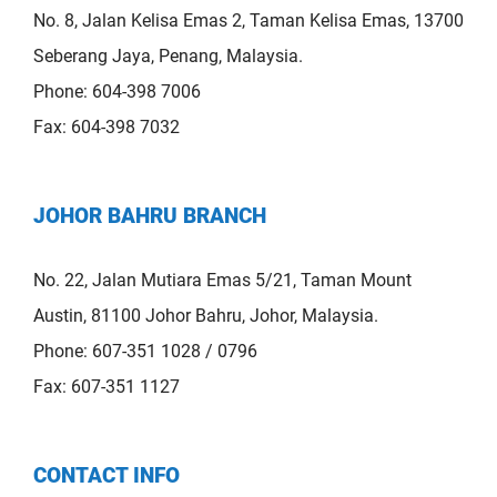
No. 8, Jalan Kelisa Emas 2, Taman Kelisa Emas, 13700
Seberang Jaya, Penang, Malaysia.
Phone: 604-398 7006
Fax: 604-398 7032
JOHOR BAHRU BRANCH
No. 22, Jalan Mutiara Emas 5/21, Taman Mount
Austin, 81100 Johor Bahru, Johor, Malaysia.
Phone: 607-351 1028 / 0796
Fax: 607-351 1127
CONTACT INFO