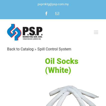
Skip
pspmktg@psp.com.my
to
Facebook
Email
content
Back to Catalog
Spill Control System
Oil Socks
(White)