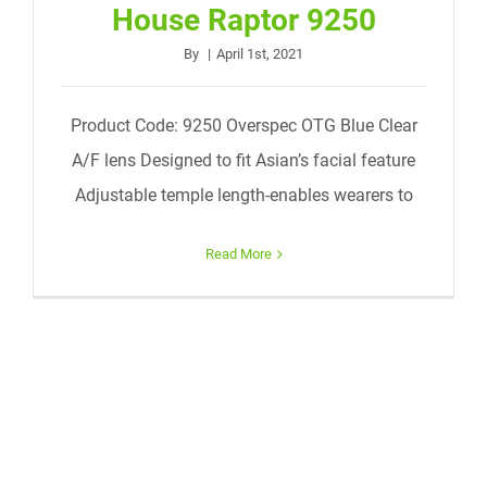
House Raptor 9250
By
|
April 1st, 2021
Product Code: 9250 Overspec OTG Blue Clear
A/F lens Designed to fit Asian’s facial feature
Adjustable temple length-enables wearers to
Read More