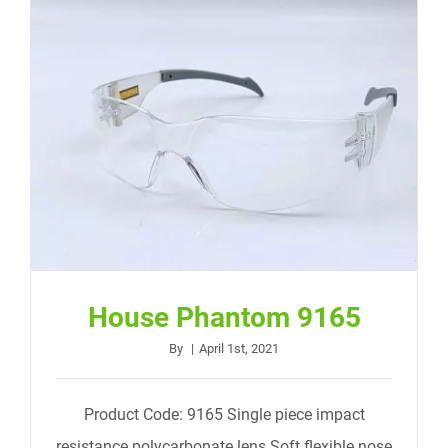
House Phantom 9165
By
|
April 1st, 2021
Product Code: 9165 Single piece impact
resistance polycarbonate lens Soft flexible nose