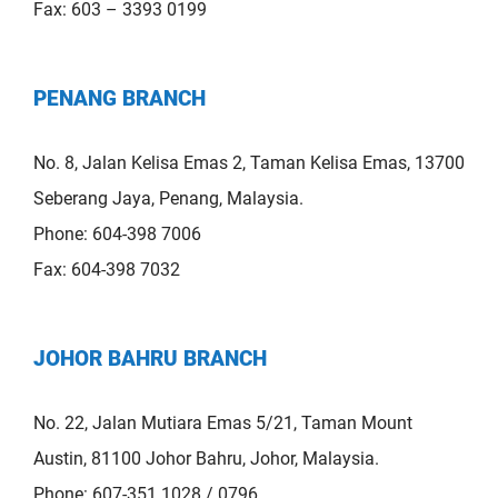
Fax: 603 – 3393 0199
PENANG BRANCH
No. 8, Jalan Kelisa Emas 2, Taman Kelisa Emas, 13700
Seberang Jaya, Penang, Malaysia.
Phone: 604-398 7006
Fax: 604-398 7032
JOHOR BAHRU BRANCH
No. 22, Jalan Mutiara Emas 5/21, Taman Mount
Austin, 81100 Johor Bahru, Johor, Malaysia.
Phone: 607-351 1028 / 0796