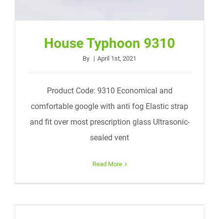
House Typhoon 9310
By
|
April 1st, 2021
Product Code: 9310 Economical and
comfortable google with anti fog Elastic strap
and fit over most prescription glass Ultrasonic-
sealed vent
Read More