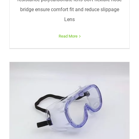
bridge ensure comfort fit and reduce slippage
Lens
Read More