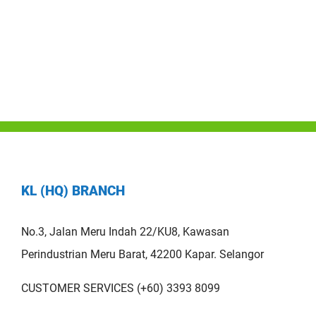
KL (HQ) BRANCH
No.3, Jalan Meru Indah 22/KU8, Kawasan
Perindustrian Meru Barat, 42200 Kapar. Selangor
CUSTOMER SERVICES (+60) 3393 8099