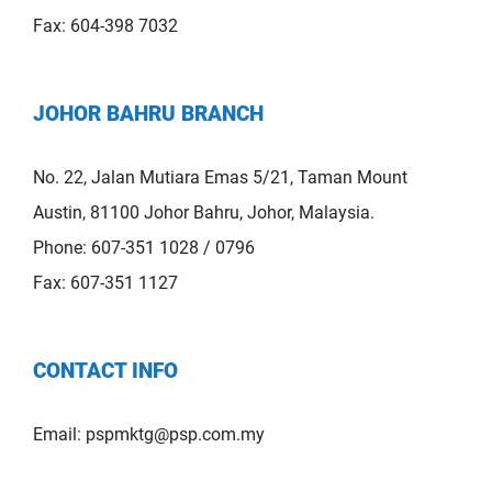
Fax: 604-398 7032
JOHOR BAHRU BRANCH
No. 22, Jalan Mutiara Emas 5/21, Taman Mount
Austin, 81100 Johor Bahru, Johor, Malaysia.
Phone: 607-351 1028 / 0796
Fax: 607-351 1127
CONTACT INFO
Email:
pspmktg@psp.com.my