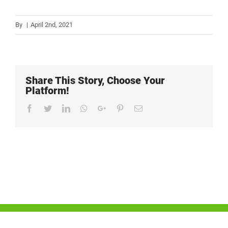
By
|
April 2nd, 2021
Share This Story, Choose Your
Platform!
Facebook
Twitter
LinkedIn
Whatsapp
Google+
Pinterest
Email