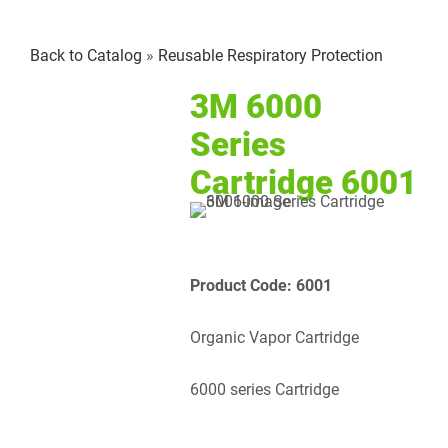
Larger
Back to Catalog
Reusable Respiratory Protection
Image
3M 6000
Series
Cartridge 6001
Product Code: 6001
Organic Vapor Cartridge
6000 series Cartridge