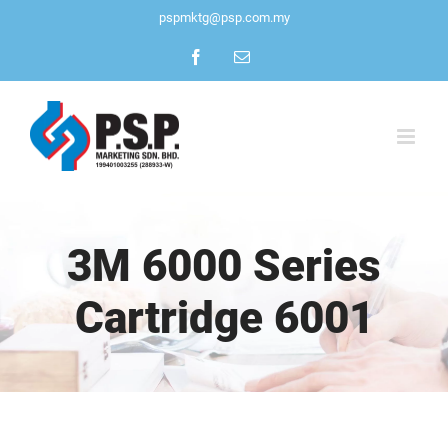
Skip
pspmktg@psp.com.my
to
Facebook
Email
content
3M 6000 Series
Cartridge 6001
View