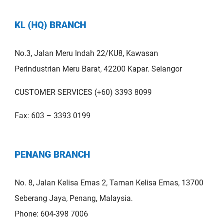
KL (HQ) BRANCH
No.3, Jalan Meru Indah 22/KU8, Kawasan
Perindustrian Meru Barat, 42200 Kapar. Selangor
CUSTOMER SERVICES (+60) 3393 8099
Fax: 603 – 3393 0199
PENANG BRANCH
No. 8, Jalan Kelisa Emas 2, Taman Kelisa Emas, 13700
Seberang Jaya, Penang, Malaysia.
Phone: 604-398 7006