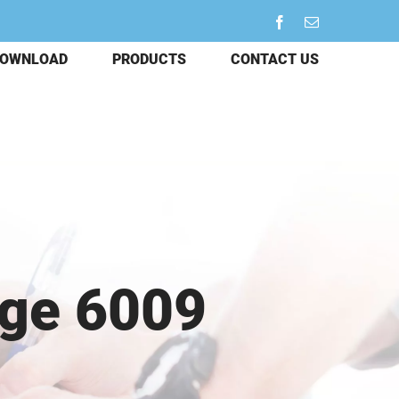
Facebook
Email
OWNLOAD
PRODUCTS
CONTACT US
dge 6009