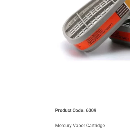
Product Code: 6009
Mercury Vapor Cartridge