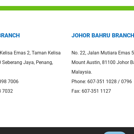
BRANCH
JOHOR BAHRU BRANC
 Kelisa Emas 2, Taman Kelisa
No. 22, Jalan Mutiara Emas 
 Seberang Jaya, Penang,
Mount Austin, 81100 Johor Ba
Malaysia.
398 7006
Phone: 607-351 1028 / 0796
8 7032
Fax: 607-351 1127