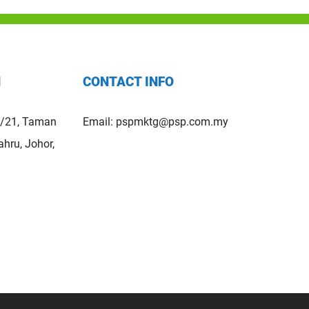
H
CONTACT INFO
5/21, Taman
Email:
pspmktg@psp.com.my
hru, Johor,