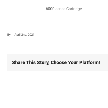
6000 series Cartridge
By
|
April 2nd, 2021
Share This Story, Choose Your Platform!