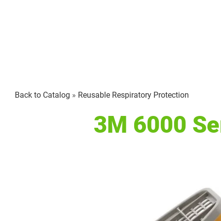
Back to Catalog
Reusable Respiratory Protection
3M 6000 Ser