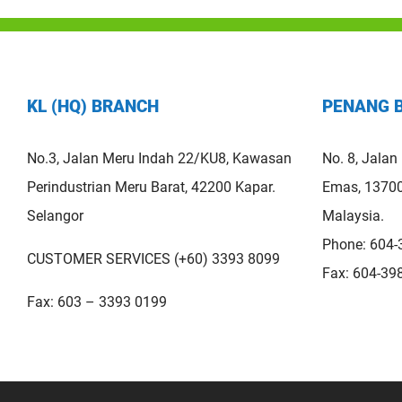
KL (HQ) BRANCH
PENANG 
No.3, Jalan Meru Indah 22/KU8, Kawasan
No. 8, Jalan
Perindustrian Meru Barat, 42200 Kapar.
Emas, 13700
Selangor
Malaysia.
Phone: 604-
CUSTOMER SERVICES (+60) 3393 8099
Fax: 604-39
Fax: 603 – 3393 0199