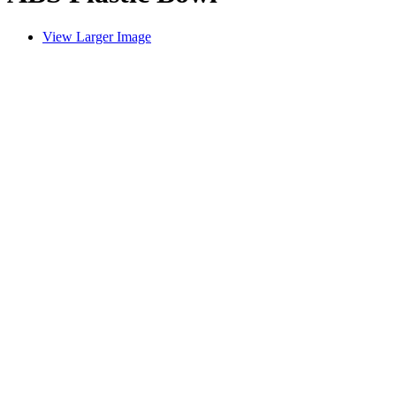
View Larger Image