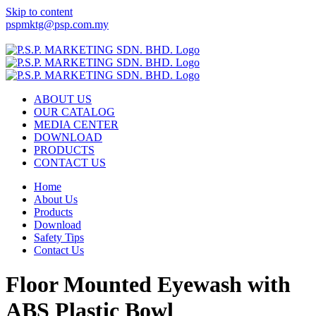
Skip to content
pspmktg@psp.com.my
Facebook
Email
ABOUT US
OUR CATALOG
MEDIA CENTER
DOWNLOAD
PRODUCTS
CONTACT US
Home
About Us
Products
Download
Safety Tips
Contact Us
Floor Mounted Eyewash with
ABS Plastic Bowl