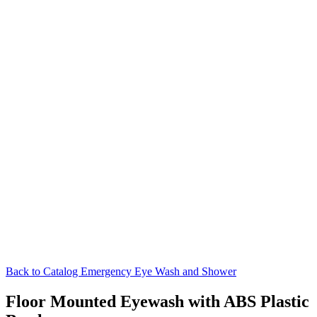
Back to Catalog
Emergency Eye Wash and Shower
Floor Mounted Eyewash with ABS Plastic