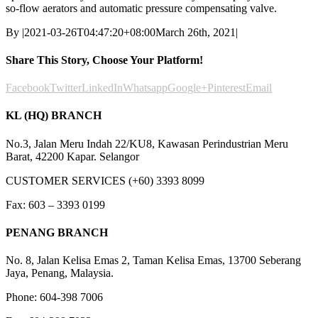
so-flow aerators and automatic pressure compensating valve.
By
|
2021-03-26T04:47:20+08:00
March 26th, 2021
|
Share This Story, Choose Your Platform!
Facebook
Twitter
LinkedIn
Whatsapp
Google+
Pinterest
Email
KL (HQ) BRANCH
No.3, Jalan Meru Indah 22/KU8, Kawasan Perindustrian Meru
Barat, 42200 Kapar. Selangor
CUSTOMER SERVICES (+60) 3393 8099
Fax: 603 – 3393 0199
PENANG BRANCH
No. 8, Jalan Kelisa Emas 2, Taman Kelisa Emas, 13700 Seberang
Jaya, Penang, Malaysia.
Phone: 604-398 7006