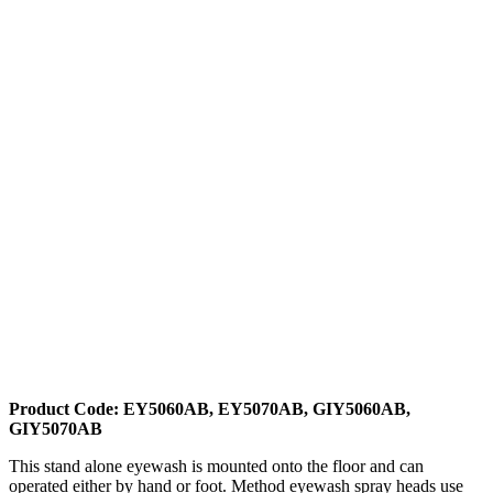
Product Code: EY5060AB, EY5070AB, GIY5060AB,
GIY5070AB
This stand alone eyewash is mounted onto the floor and can
operated either by hand or foot. Method eyewash spray heads use