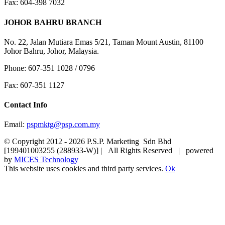
Fax: 604-398 7032
JOHOR BAHRU BRANCH
No. 22, Jalan Mutiara Emas 5/21, Taman Mount Austin, 81100
Johor Bahru, Johor, Malaysia.
Phone: 607-351 1028 / 0796
Fax: 607-351 1127
Contact Info
Email:
pspmktg@psp.com.my
© Copyright 2012 -
2026 P.S.P. Marketing Sdn Bhd
[199401003255 (288933-W)] | All Rights Reserved | powered
by
MICES Technology
This website uses cookies and third party services.
Ok