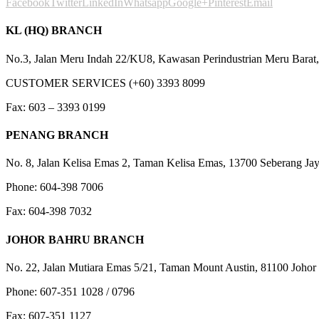
Facebook
Twitter
LinkedIn
Whatsapp
Google+
Pinterest
Email
KL (HQ) BRANCH
No.3, Jalan Meru Indah 22/KU8, Kawasan Perindustrian Meru Barat,
CUSTOMER SERVICES (+60) 3393 8099
Fax: 603 – 3393 0199
PENANG BRANCH
No. 8, Jalan Kelisa Emas 2, Taman Kelisa Emas, 13700 Seberang Jay
Phone: 604-398 7006
Fax: 604-398 7032
JOHOR BAHRU BRANCH
No. 22, Jalan Mutiara Emas 5/21, Taman Mount Austin, 81100 Johor 
Phone: 607-351 1028 / 0796
Fax: 607-351 1127