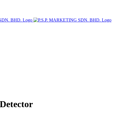
Detector