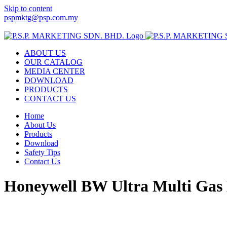
Skip to content
pspmktg@psp.com.my
Facebook
Email
ABOUT US
OUR CATALOG
MEDIA CENTER
DOWNLOAD
PRODUCTS
CONTACT US
Home
About Us
Products
Download
Safety Tips
Contact Us
Honeywell BW Ultra Multi Gas 