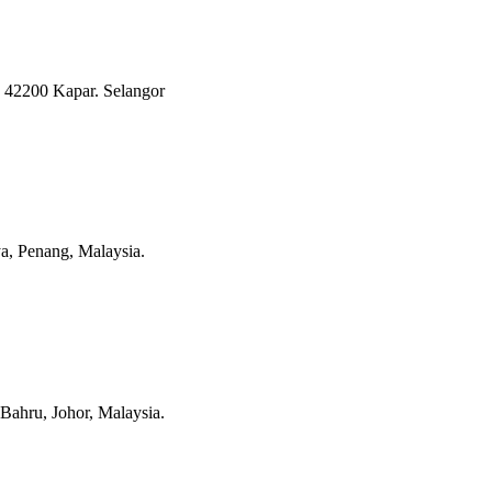
 42200 Kapar. Selangor
a, Penang, Malaysia.
Bahru, Johor, Malaysia.