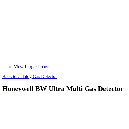
View Larger Image
Back to Catalog
Gas Detector
Honeywell BW Ultra Multi Gas Detector