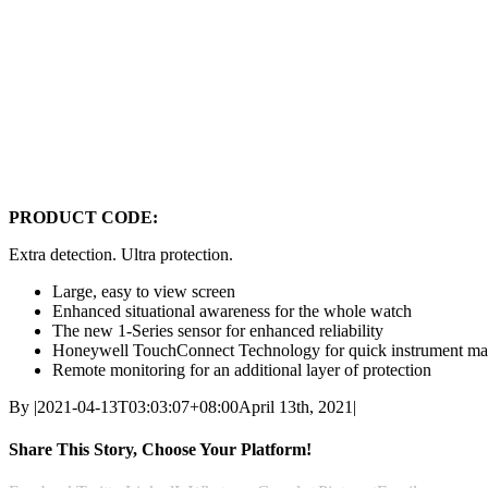
PRODUCT CODE:
Extra detection. Ultra protection.
Large, easy to view screen
Enhanced situational awareness for the whole watch
The new 1-Series sensor for enhanced reliability
Honeywell TouchConnect Technology for quick instrument m
Remote monitoring for an additional layer of protection
By
|
2021-04-13T03:03:07+08:00
April 13th, 2021
|
Share This Story, Choose Your Platform!