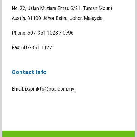
No. 22, Jalan Mutiara Emas 5/21, Taman Mount
Austin, 81100 Johor Bahru, Johor, Malaysia.
Phone: 607-351 1028 / 0796
Fax: 607-351 1127
Contact Info
Email:
pspmktg@psp.com.my