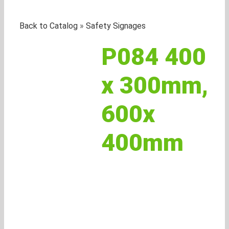
Back to Catalog
Safety Signages
P084 400
x 300mm,
600x
400mm