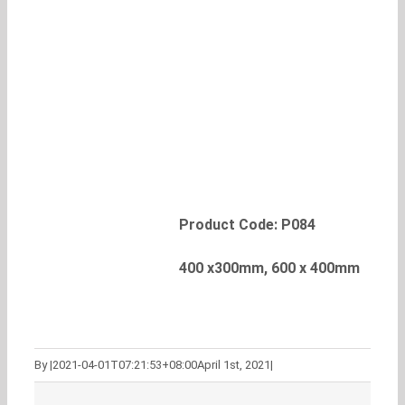
Product Code: P084
400 x300mm, 600 x 400mm
By
|
2021-04-01T07:21:53+08:00
April 1st, 2021
|