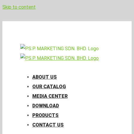
Skip to content
pspmktg@psp.com.my
Facebook
Email
ABOUT US
OUR CATALOG
MEDIA CENTER
DOWNLOAD
PRODUCTS
CONTACT US