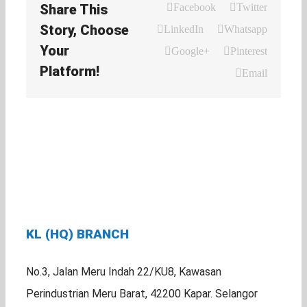
Share This
Facebook
Twitter
Story, Choose
LinkedIn
Whatsapp
Your
Google+
Pinterest
Platform!
Email
KL (HQ) BRANCH
No.3, Jalan Meru Indah 22/KU8, Kawasan
Perindustrian Meru Barat, 42200 Kapar. Selangor