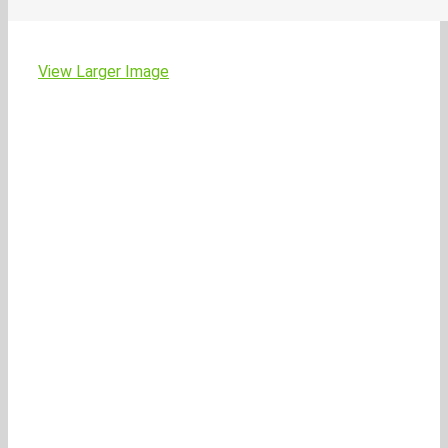
View Larger Image