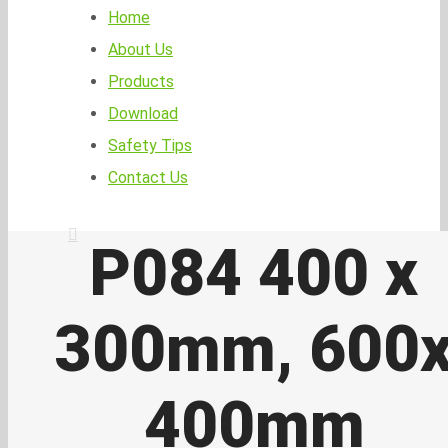
Home
About Us
Products
Download
Safety Tips
Contact Us
P084 400 x
300mm, 600
400mm