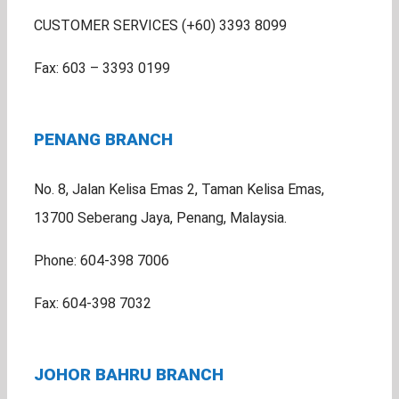
CUSTOMER SERVICES (+60) 3393 8099
Fax: 603 – 3393 0199
PENANG BRANCH
No. 8, Jalan Kelisa Emas 2, Taman Kelisa Emas,
13700 Seberang Jaya, Penang, Malaysia.
Phone: 604-398 7006
Fax: 604-398 7032
JOHOR BAHRU BRANCH