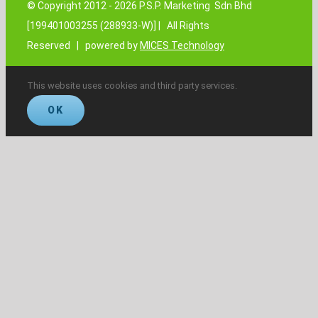
© Copyright 2012 -
2026 P.S.P. Marketing Sdn Bhd
[199401003255 (288933-W)] | All Rights
Reserved | powered by
MICES Technology
This website uses cookies and third party services.
OK