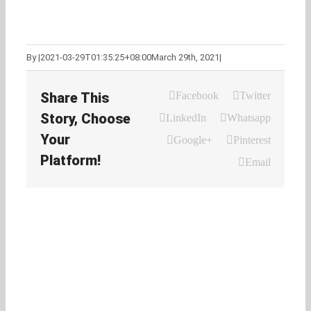
By
|
2021-03-29T01:35:25+08:00
March 29th, 2021
|
Share This
Facebook
Twitter
Story, Choose
LinkedIn
Whatsapp
Your
Google+
Pinterest
Platform!
Email