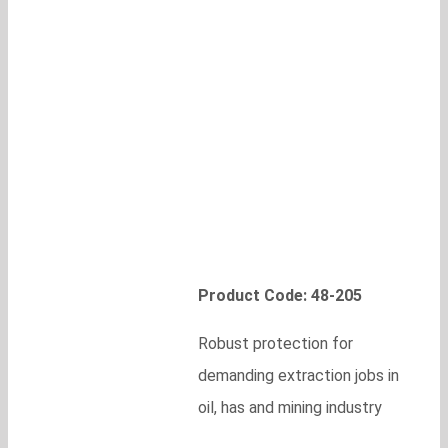
Product Code: 48-205
Robust protection for
demanding extraction jobs in
oil, has and mining industry