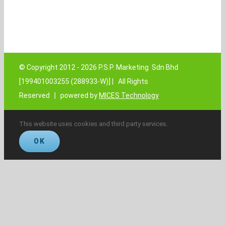
© Copyright 2012 -
2026 P.S.P. Marketing Sdn Bhd
[199401003255 (288933-W)] | All Rights
Reserved | powered by
MICES Technology
This website uses cookies and third party services.
OK