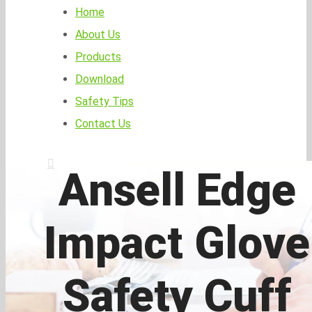
Home
About Us
Products
Download
Safety Tips
Contact Us
Ansell Edge
Impact Glove
Safety Cuff