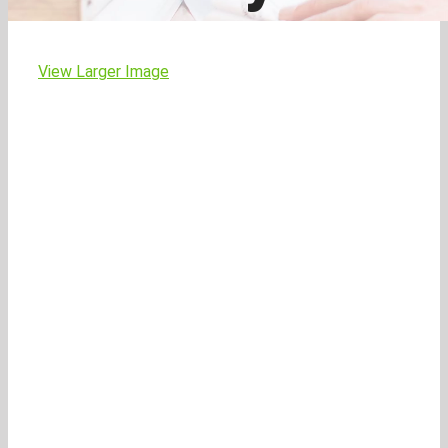
View Larger Image