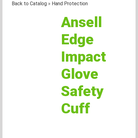
Back to Catalog
Hand Protection
Ansell
Edge
Impact
Glove
Safety
Cuff