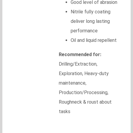
Good level of abrasion
Nitrile fully coating
deliver long lasting
performance
Oil and liquid repellent
Recommended for:
Drilling/Extraction,
Exploration, Heavy-duty
maintenance,
Production/Processing,
Roughneck & roust about
tasks