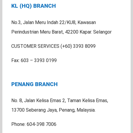
KL (HQ) BRANCH
No.3, Jalan Meru Indah 22/KU8, Kawasan
Perindustrian Meru Barat, 42200 Kapar. Selangor
CUSTOMER SERVICES (+60) 3393 8099
Fax: 603 – 3393 0199
PENANG BRANCH
No. 8, Jalan Kelisa Emas 2, Taman Kelisa Emas,
13700 Seberang Jaya, Penang, Malaysia.
Phone: 604-398 7006