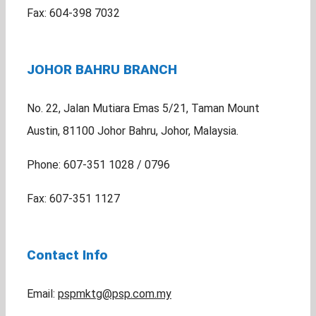
Fax: 604-398 7032
JOHOR BAHRU BRANCH
No. 22, Jalan Mutiara Emas 5/21, Taman Mount
Austin, 81100 Johor Bahru, Johor, Malaysia.
Phone: 607-351 1028 / 0796
Fax: 607-351 1127
Contact Info
Email:
pspmktg@psp.com.my