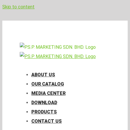
Skip to content
pspmktg@psp.com.my
Facebook
Email
ABOUT US
OUR CATALOG
MEDIA CENTER
DOWNLOAD
PRODUCTS
CONTACT US