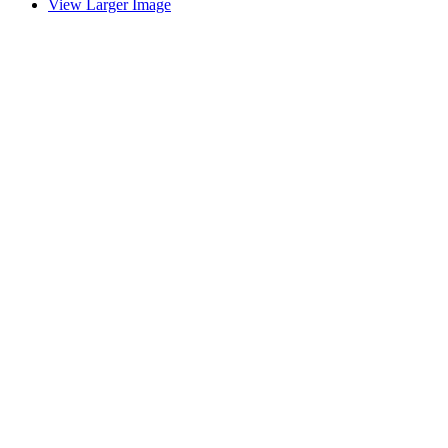
View Larger Image