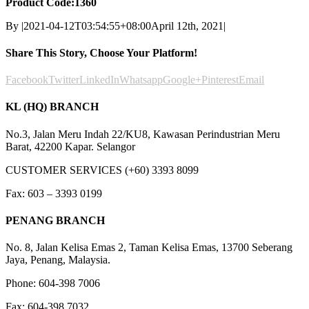
Product Code:1360
By
|
2021-04-12T03:54:55+08:00
April 12th, 2021
|
Share This Story, Choose Your Platform!
Facebook
Twitter
LinkedIn
Whatsapp
Google+
Pinterest
Email
KL (HQ) BRANCH
No.3, Jalan Meru Indah 22/KU8, Kawasan Perindustrian Meru
Barat, 42200 Kapar. Selangor
CUSTOMER SERVICES (+60) 3393 8099
Fax: 603 – 3393 0199
PENANG BRANCH
No. 8, Jalan Kelisa Emas 2, Taman Kelisa Emas, 13700 Seberang
Jaya, Penang, Malaysia.
Phone: 604-398 7006
Fax: 604-398 7032