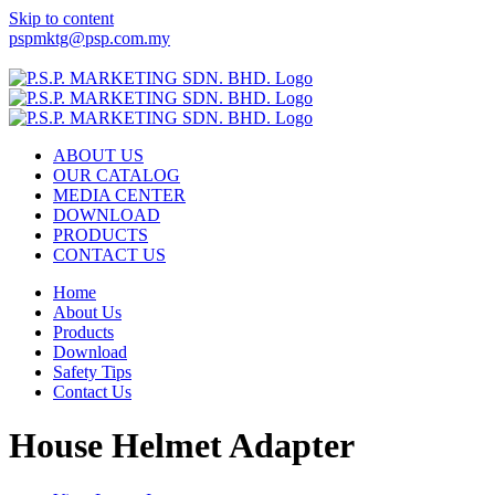
Skip to content
pspmktg@psp.com.my
Facebook
Email
ABOUT US
OUR CATALOG
MEDIA CENTER
DOWNLOAD
PRODUCTS
CONTACT US
Home
About Us
Products
Download
Safety Tips
Contact Us
House Helmet Adapter