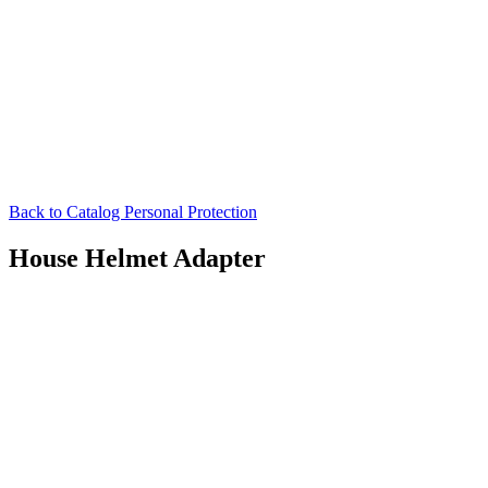
Back to Catalog
Personal Protection
House Helmet Adapter