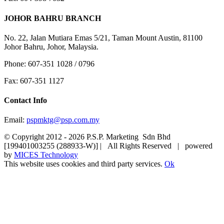
JOHOR BAHRU BRANCH
No. 22, Jalan Mutiara Emas 5/21, Taman Mount Austin, 81100
Johor Bahru, Johor, Malaysia.
Phone: 607-351 1028 / 0796
Fax: 607-351 1127
Contact Info
Email:
pspmktg@psp.com.my
© Copyright 2012 -
2026 P.S.P. Marketing Sdn Bhd
[199401003255 (288933-W)] | All Rights Reserved | powered
by
MICES Technology
This website uses cookies and third party services.
Ok