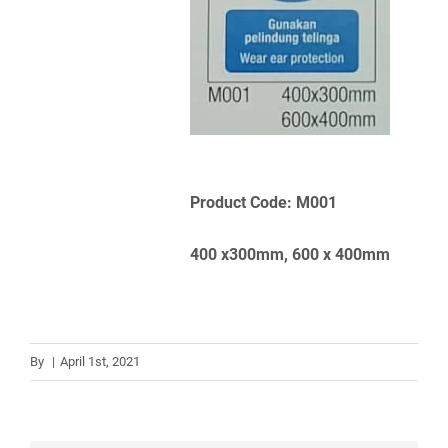
Product Code: M001
400 x300mm, 600 x 400mm
By
|
April 1st, 2021