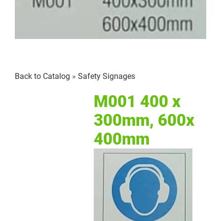
Back to Catalog
Safety Signages
M001 400 x
300mm, 600x
400mm