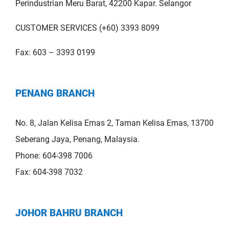
Perindustrian Meru Barat, 42200 Kapar. Selangor
CUSTOMER SERVICES (+60) 3393 8099
Fax: 603 – 3393 0199
PENANG BRANCH
No. 8, Jalan Kelisa Emas 2, Taman Kelisa Emas, 13700
Seberang Jaya, Penang, Malaysia.
Phone: 604-398 7006
Fax: 604-398 7032
JOHOR BAHRU BRANCH