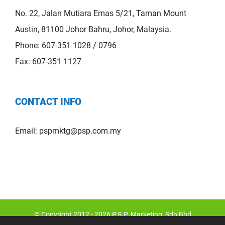
No. 22, Jalan Mutiara Emas 5/21, Taman Mount
Austin, 81100 Johor Bahru, Johor, Malaysia.
Phone: 607-351 1028 / 0796
Fax: 607-351 1127
CONTACT INFO
Email:
pspmktg@psp.com.my
© Copyright 2012 -
2026 P.S.P. Marketing Sdn Bhd