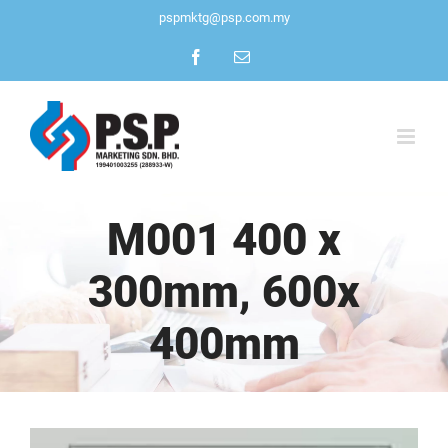
Skip
pspmktg@psp.com.my
to
Facebook
Email
content
M001 400 x
300mm, 600x
400mm
View