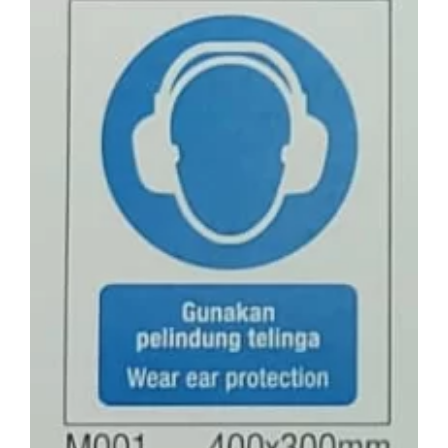
Larger
Image