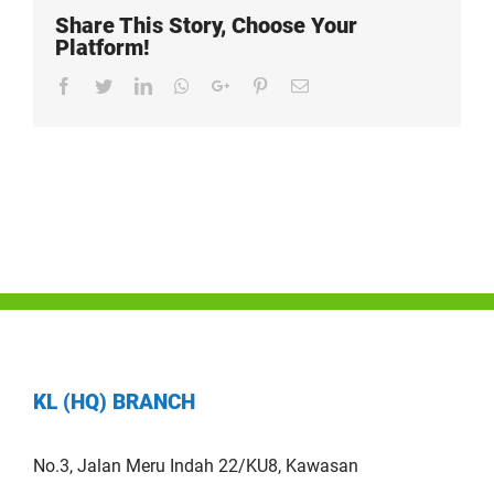
Share This Story, Choose Your
Platform!
Facebook
Twitter
LinkedIn
Whatsapp
Google+
Pinterest
Email
KL (HQ) BRANCH
No.3, Jalan Meru Indah 22/KU8, Kawasan